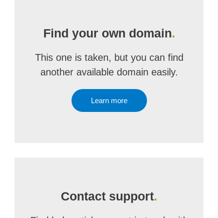
Find your own domain
.
This one is taken, but you can find
another available domain easily.
Learn more
Contact support
.