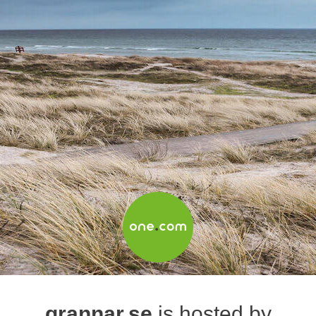
grannar.se
is hosted by