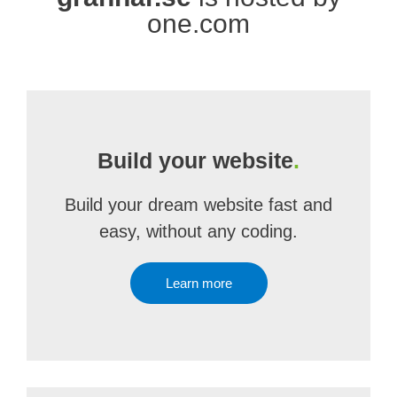
one.com
Build your website
.
Build your dream website fast and
easy, without any coding.
Learn more